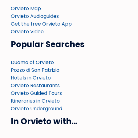
Orvieto Map
Orvieto Audioguides
Get the free Orvieto App
Orvieto Video
Popular Searches
Duomo of Orvieto
Pozzo di San Patrizio
Hotels in Orvieto
Orvieto Restaurants
Orvieto Guided Tours
Itineraries in Orvieto
Orvieto Underground
In Orvieto with…