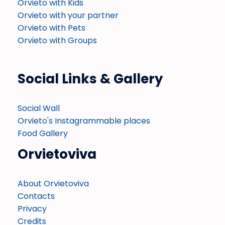
Orvieto with Kids
Orvieto with your partner
Orvieto with Pets
Orvieto with Groups
Social Links & Gallery
Social Wall
Orvieto's Instagrammable places
Food Gallery
Orvietoviva
About Orvietoviva
Contacts
Privacy
Credits