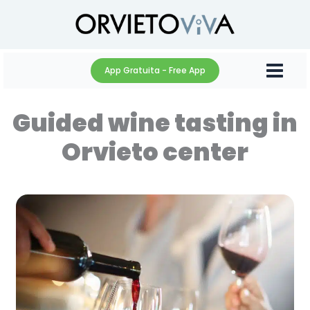
Skip
to
content
App Gratuita - Free App
Guided wine tasting in
Orvieto center