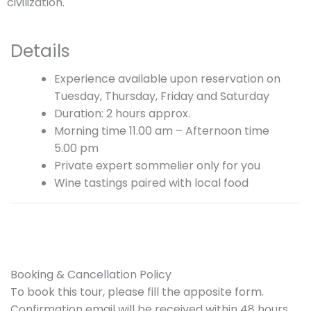
civilization.
Details
Experience available upon reservation on
Tuesday, Thursday, Friday and Saturday
Duration: 2 hours approx.
Morning time 11.00 am – Afternoon time
5.00 pm
Private expert sommelier only for you
Wine tastings paired with local food
Booking & Cancellation Policy
To book this tour, please fill the apposite form.
Confirmation email will be received within 48 hours,