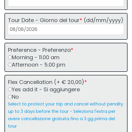
Tour Date - Giorno del tour
*
(dd/mm/yyyy)
Preference - Preferenza
*
Morning - 11.00 am
Afternoon - 5.00 pm
Flex Cancellation (+ € 20,00)
*
Yes add it - Si aggiungere
No
Select to protect your trip and cancel without penalty
up to 3 days before the tour - Seleziona l'extra per
avere cancellazione gratuita fino a 3 gg prima del
tour