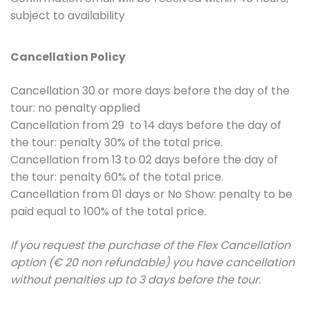
subject to availability
Cancellation Policy
Cancellation 30 or more days before the day of the
tour: no penalty applied
Cancellation from 29 to 14 days before the day of
the tour: penalty 30% of the total price.
Cancellation from 13 to 02 days before the day of
the tour: penalty 60% of the total price.
Cancellation from 01 days or No Show: penalty to be
paid equal to 100% of the total price.
If you request the purchase of the Flex Cancellation
option (€ 20 non refundable) you have cancellation
without penalties up to 3 days before the tour.