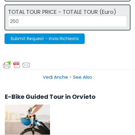
TOTAL TOUR PRICE - TOTALE TOUR (Euro)
Submit Request - Invia Richiesta
Vedi Anche - See Also
E-Bike Guided Tour in Orvieto