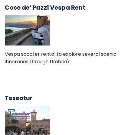
Cose de’ Pazzi Vespa Rent
Vespa scooter rental to explore several scenic
itineraries through Umbria's…
Teseotur