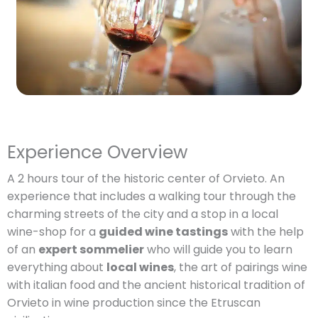
Experience Overview
A 2 hours tour of the historic center of Orvieto. An
experience that includes a walking tour through the
charming streets of the city and a stop in a local
wine-shop for a
guided wine tastings
with the help
of an
expert sommelier
who will guide you to learn
everything about
local wines
, the art of pairings wine
with italian food and the ancient historical tradition of
Orvieto in wine production since the Etruscan