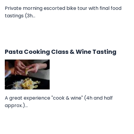
Private morning escorted bike tour with final food
tastings (3h…
Pasta Cooking Class & Wine Tasting
A great experience "cook & wine" (4h and half
approx.)…