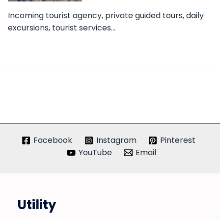
Incoming tourist agency, private guided tours, daily
excursions, tourist services…
Facebook
Instagram
Pinterest
YouTube
Email
Utility