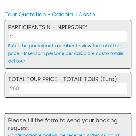
Tour Quotation - Calcola il Costo
PARTICIPANTS N. - N.PERSONE
*
Enter the participants number to view the total tour
price - Inserisci n.persone per calcolare costo totale
del tour
2
TOTAL TOUR PRICE - TOTALE TOUR (Euro)
O
R
E
c
o
Please fill the form to send your booking
s
request
t
Confirmation email will be received within 48 hours,