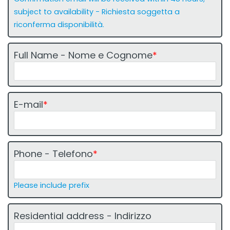
o
g
subject to availability - Richiesta soggetta a
u
riconferma disponibilità.
i
d
Full Name - Nome e Cognome
*
a
1
-
1
E-mail
*
1
Phone - Telefono
*
Please include prefix
Residential address - Indirizzo