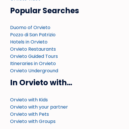
Popular Searches
Duomo of Orvieto
Pozzo di San Patrizio
Hotels in Orvieto
Orvieto Restaurants
Orvieto Guided Tours
Itineraries in Orvieto
Orvieto Underground
In Orvieto with…
Orvieto with Kids
Orvieto with your partner
Orvieto with Pets
Orvieto with Groups