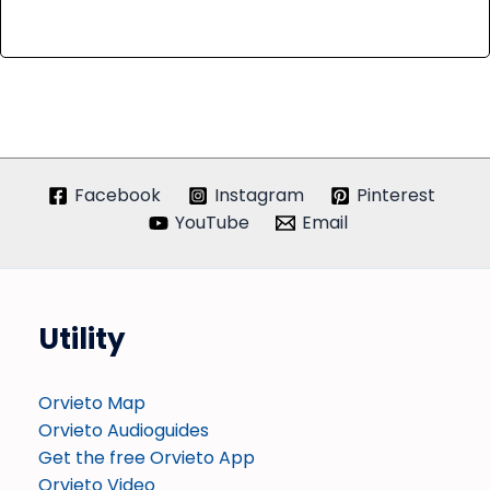
Facebook
Instagram
Pinterest
YouTube
Email
Utility
Orvieto Map
Orvieto Audioguides
Get the free Orvieto App
Orvieto Video