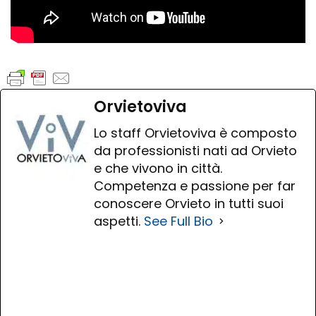
Orvietoviva
Lo staff Orvietoviva è composto
da professionisti nati ad Orvieto
e che vivono in città.
Competenza e passione per far
conoscere Orvieto in tutti suoi
aspetti.
See Full Bio