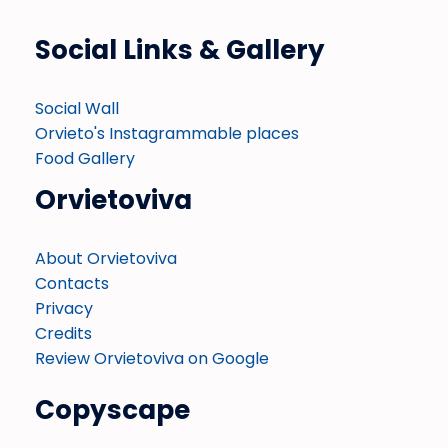
Social Links & Gallery
Social Wall
Orvieto's Instagrammable places
Food Gallery
Orvietoviva
About Orvietoviva
Contacts
Privacy
Credits
Review Orvietoviva on Google
Copyscape