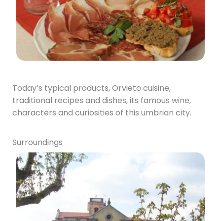
Today’s typical products, Orvieto cuisine,
traditional recipes and dishes, its famous wine,
characters and curiosities of this umbrian city.
Surroundings