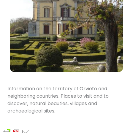
Information on the territory of Orvieto and
neighboring countries. Places to visit and to
discover, natural beauties, villages and
archaeological sites.