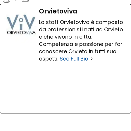
Orvietoviva
Lo staff Orvietoviva è composto
da professionisti nati ad Orvieto
e che vivono in città.
Competenza e passione per far
conoscere Orvieto in tutti suoi
aspetti.
See Full Bio