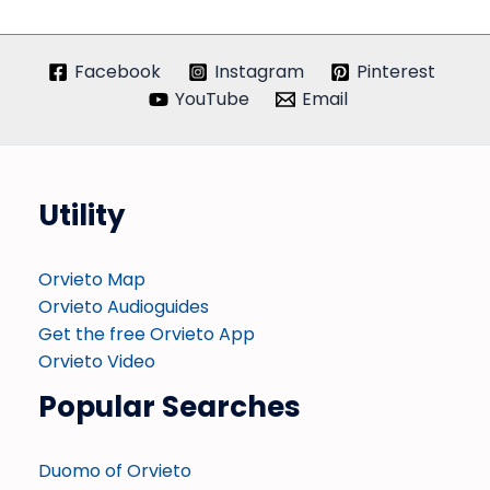
Facebook
Instagram
Pinterest
YouTube
Email
Utility
Orvieto Map
Orvieto Audioguides
Get the free Orvieto App
Orvieto Video
Popular Searches
Duomo of Orvieto