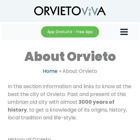
Skip
to
content
App Gratuita - Free App
About Orvieto
Home
About Orvieto
In this section information and links to know at the
best the city of Orvieto. Past and present of this
umbrian old city with almost
3000 years of
history
, to get a knowledge of its origins, history,
local tradition and life-style.
History of Orvieto