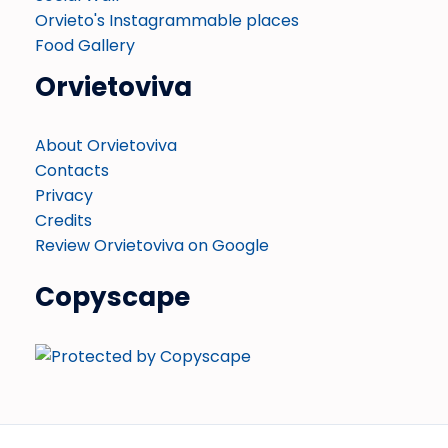
Orvieto's Instagrammable places
Food Gallery
Orvietoviva
About Orvietoviva
Contacts
Privacy
Credits
Review Orvietoviva on Google
Copyscape