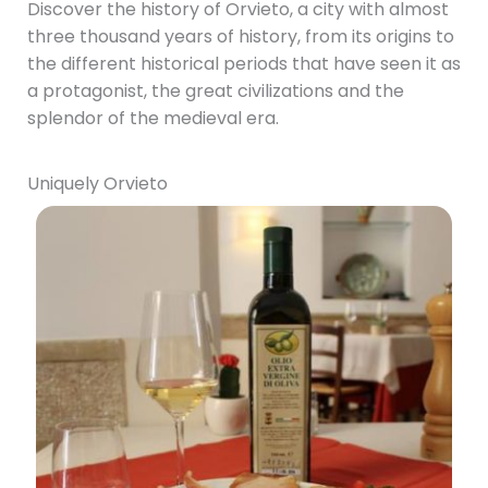
Discover the history of Orvieto, a city with almost
three thousand years of history, from its origins to
the different historical periods that have seen it as
a protagonist, the great civilizations and the
splendor of the medieval era.
Uniquely Orvieto