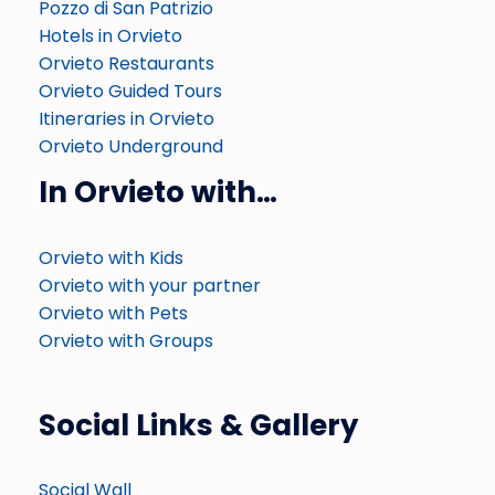
Pozzo di San Patrizio
Hotels in Orvieto
Orvieto Restaurants
Orvieto Guided Tours
Itineraries in Orvieto
Orvieto Underground
In Orvieto with…
Orvieto with Kids
Orvieto with your partner
Orvieto with Pets
Orvieto with Groups
Social Links & Gallery
Social Wall