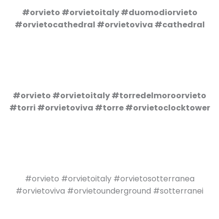
#orvieto #orvietoitaly #duomodiorvieto
#orvietocathedral #orvietoviva #cathedral
#orvieto #orvietoitaly #torredelmoroorvieto
#torri #orvietoviva #torre #orvietoclocktower
#orvieto #orvietoitaly #orvietosotterranea
#orvietoviva #orvietounderground #sotterranei