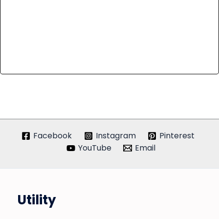
Facebook
Instagram
Pinterest
YouTube
Email
Utility