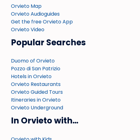
Orvieto Map
Orvieto Audioguides
Get the free Orvieto App
Orvieto Video
Popular Searches
Duomo of Orvieto
Pozzo di San Patrizio
Hotels in Orvieto
Orvieto Restaurants
Orvieto Guided Tours
Itineraries in Orvieto
Orvieto Underground
In Orvieto with…
Orvieto with Kids