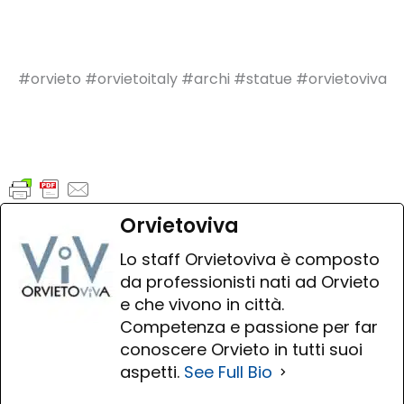
#orvieto #orvietoitaly #archi #statue #orvietoviva
Orvietoviva
Lo staff Orvietoviva è composto
da professionisti nati ad Orvieto
e che vivono in città.
Competenza e passione per far
conoscere Orvieto in tutti suoi
aspetti.
See Full Bio