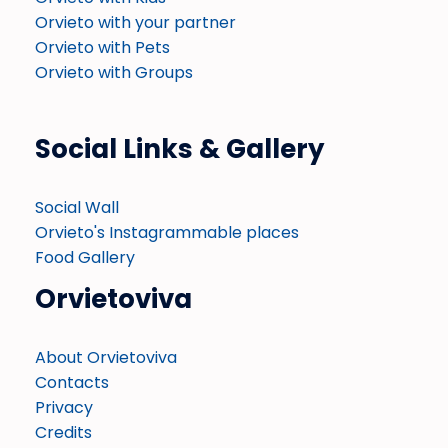
Orvieto with your partner
Orvieto with Pets
Orvieto with Groups
Social Links & Gallery
Social Wall
Orvieto's Instagrammable places
Food Gallery
Orvietoviva
About Orvietoviva
Contacts
Privacy
Credits