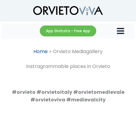
Skip
to
content
App Gratuita - Free App
Home
Orvieto Mediagallery
Instragrammable places in Orvieto
#orvieto #orvietoitaly #orvietomedievale
#orvietoviva #medievalcity