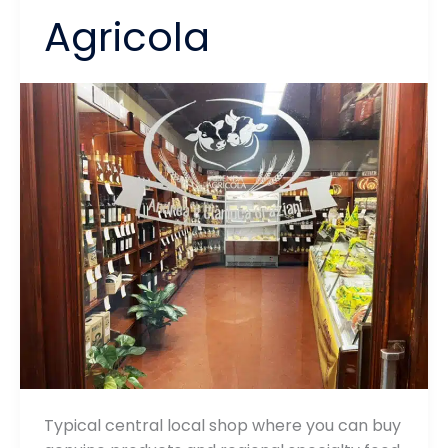
Agricola
Typical central local shop where you can buy