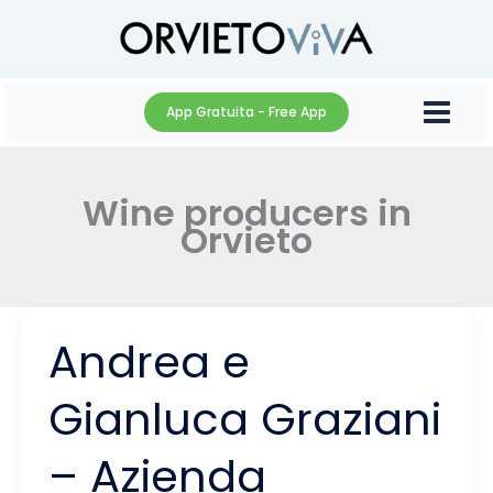
Skip
to
content
App Gratuita - Free App
Wine producers in
Orvieto
Andrea e
Gianluca Graziani
– Azienda