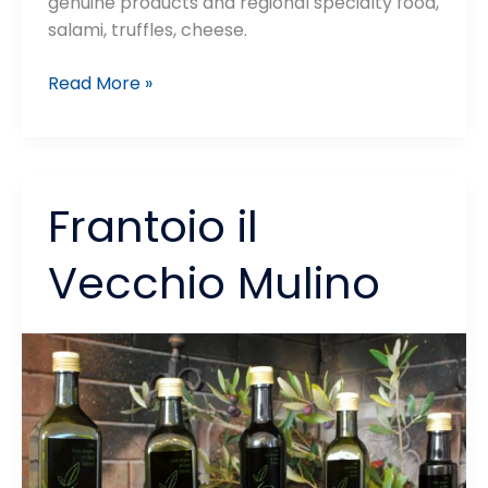
genuine products and regional specialty food,
salami, truffles, cheese.
Andrea
Read More »
e
Gianluca
Graziani
–
Frantoio il
Azienda
Agricola
Vecchio Mulino