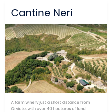
Cantine Neri
A farm winery just a short distance from
Orvieto, with over 40 hectares of land