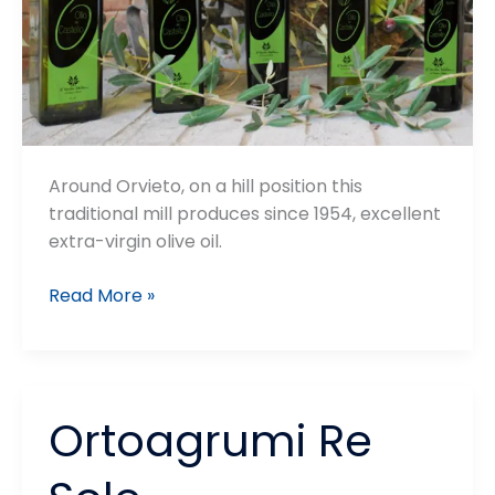
Around Orvieto, on a hill position this
traditional mill produces since 1954, excellent
extra-virgin olive oil.
Frantoio
Read More »
il
Vecchio
Mulino
Ortoagrumi Re