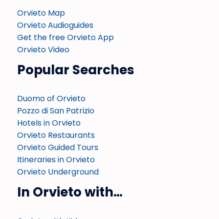
Orvieto Map
Orvieto Audioguides
Get the free Orvieto App
Orvieto Video
Popular Searches
Duomo of Orvieto
Pozzo di San Patrizio
Hotels in Orvieto
Orvieto Restaurants
Orvieto Guided Tours
Itineraries in Orvieto
Orvieto Underground
In Orvieto with…