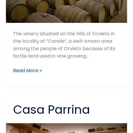
The winery situated on the hills of Orvieto in
the locality of ”Canale”, a well-known area
among the people of Orvieto because of its
fertile land used in vine growing…
Cantina
Read More »
Custodi
Casa Parrina