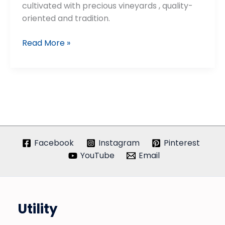
cultivated with precious vineyards , quality-
oriented and tradition.
Cantine
Read More »
Neri
Facebook
Instagram
Pinterest
YouTube
Email
Utility