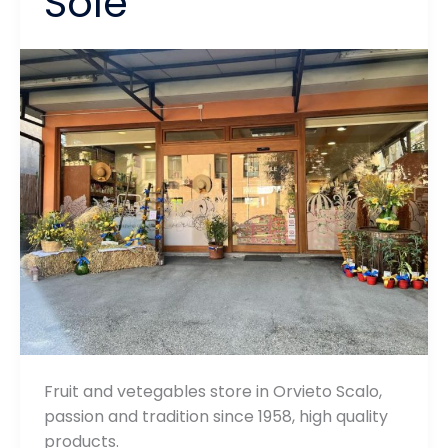
Sole
Fruit and vetegables store in Orvieto Scalo,
passion and tradition since 1958, high quality
products.