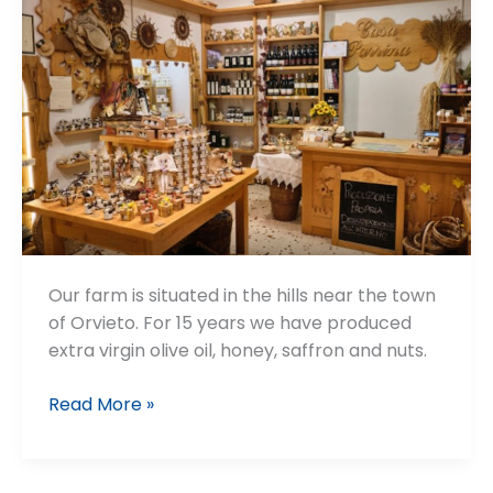
Our farm is situated in the hills near the town
of Orvieto. For 15 years we have produced
extra virgin olive oil, honey, saffron and nuts.
Casa
Read More »
Parrina