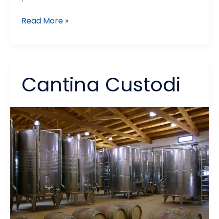
Ortoagrumi
Read More »
Re
Sole
Cantina Custodi