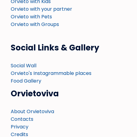
Orvieto with Kids
Orvieto with your partner
Orvieto with Pets
Orvieto with Groups
Social Links & Gallery
Social Wall
Orvieto's Instagrammable places
Food Gallery
Orvietoviva
About Orvietoviva
Contacts
Privacy
Credits