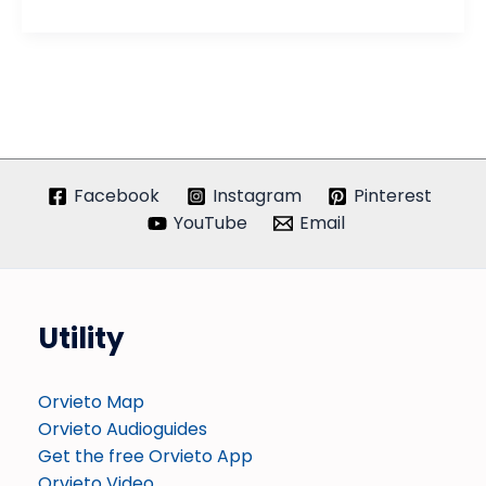
Ceramiche
Facebook
Instagram
Pinterest
YouTube
Email
Utility
Orvieto Map
Orvieto Audioguides
Get the free Orvieto App
Orvieto Video