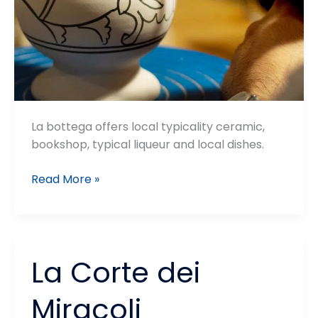
La bottega offers local typicality ceramic,
bookshop, typical liqueur and local dishes.
La
Read More »
Bottega
del
Pozzo
La Corte dei
Miracoli