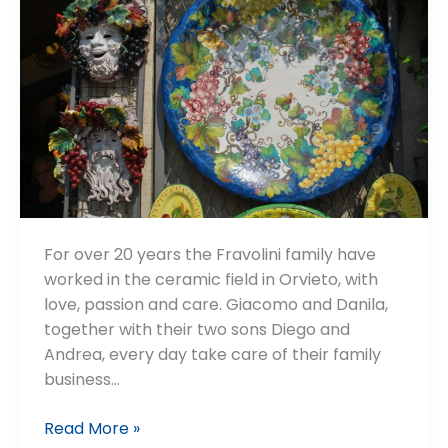
For over 20 years the Fravolini family have
worked in the ceramic field in Orvieto, with
love, passion and care. Giacomo and Danila,
together with their two sons Diego and
Andrea, every day take care of their family
business…
Fravolini
Read More »