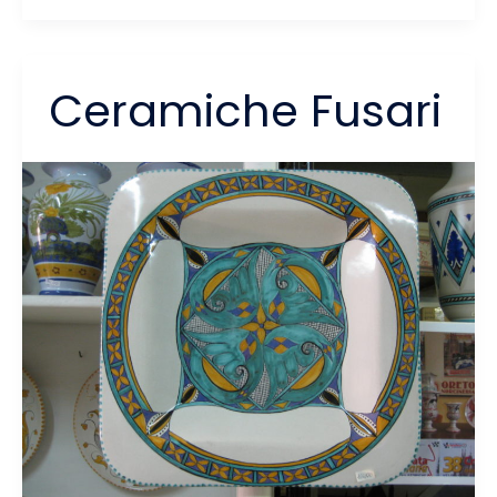
dei
Miracoli
Ceramiche Fusari