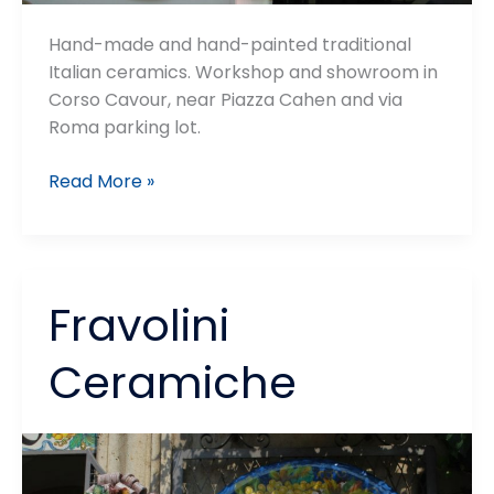
Hand-made and hand-painted traditional
Italian ceramics. Workshop and showroom in
Corso Cavour, near Piazza Cahen and via
Roma parking lot.
Ceramiche
Read More »
Fusari
Fravolini
Ceramiche