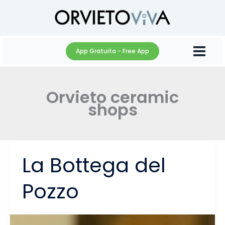
Skip
to
content
App Gratuita - Free App
Orvieto ceramic
shops
La Bottega del
Pozzo