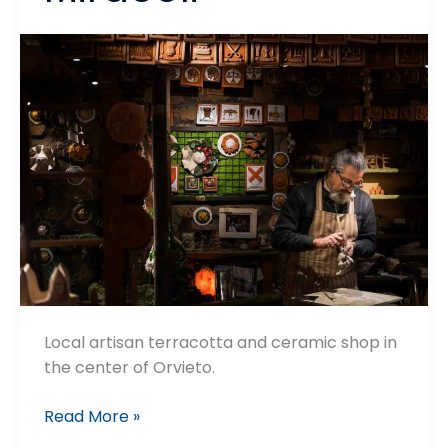
Local artisan terracotta and ceramic shop in
the center of Orvieto.
La
Read More »
Corte