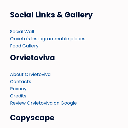
Social Links & Gallery
Social Wall
Orvieto's Instagrammable places
Food Gallery
Orvietoviva
About Orvietoviva
Contacts
Privacy
Credits
Review Orvietoviva on Google
Copyscape