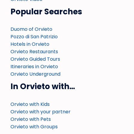
Popular Searches
Duomo of Orvieto
Pozzo di San Patrizio
Hotels in Orvieto
Orvieto Restaurants
Orvieto Guided Tours
Itineraries in Orvieto
Orvieto Underground
In Orvieto with…
Orvieto with Kids
Orvieto with your partner
Orvieto with Pets
Orvieto with Groups