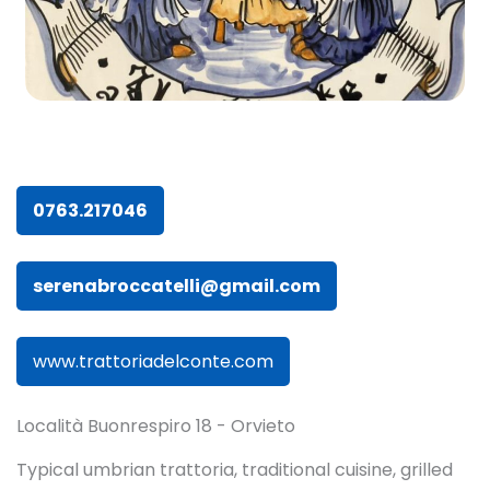
0763.217046
serenabroccatelli@gmail.com
www.trattoriadelconte.com
Località Buonrespiro 18 - Orvieto
Typical umbrian trattoria, traditional cuisine, grilled