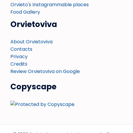
Orvieto's Instagrammable places
Food Gallery
Orvietoviva
About Orvietoviva
Contacts
Privacy
Credits
Review Orvietoviva on Google
Copyscape