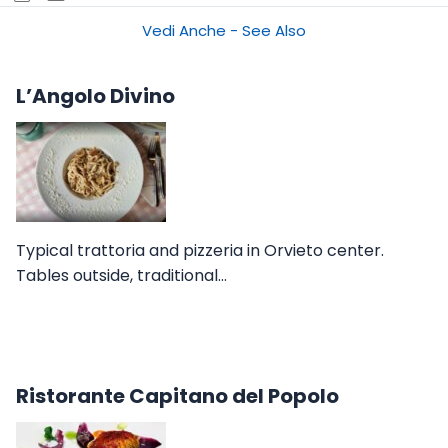
Vedi Anche - See Also
L’Angolo Divino
Typical trattoria and pizzeria in Orvieto center.
Tables outside, traditional…
Ristorante Capitano del Popolo