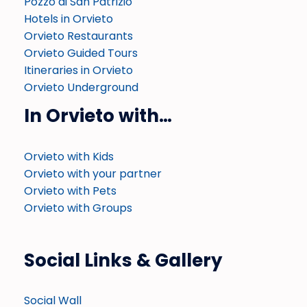
Pozzo di San Patrizio
Hotels in Orvieto
Orvieto Restaurants
Orvieto Guided Tours
Itineraries in Orvieto
Orvieto Underground
In Orvieto with…
Orvieto with Kids
Orvieto with your partner
Orvieto with Pets
Orvieto with Groups
Social Links & Gallery
Social Wall