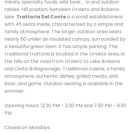
meats, specialty foods, wild boar…. In and outdoor
tables. Hill position, between Orvieto and Bolsena
lake.
Trattoria Del Conte
is a small establishment
with 45 seats inside, characterized by a simple and
family atmosphere. The larger outdoor area seats
nearly 60 under an insulated canopy, surrounded by
a beautiful green lawn. It has ample parking. This
traditional trattoria is located in the Orvieto area, in
the hills on the road from Orvieto to Lake Bolsena
and Civita di Bagnoregio. Traditional cuisine, a family
atmosphere, authentic dishes, grilled meats, wild
boar, and game. Outdoor seating is available in the
summer.
Opening hours: 12:30 PM – 2:30 PM and 7:30 PM – 9:30
PM
Closed on Mondays