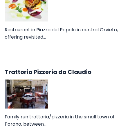
Restaurant in Piazza del Popolo in central Orvieto,
offering revisited…
Trattoria Pizzeria da Claudio
Family run trattoria/pizzeria in the small town of
Porano, between…