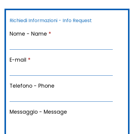
Richiedi Informazioni - Info Request
Nome - Name
*
E-mail
*
Telefono - Phone
Messaggio - Message