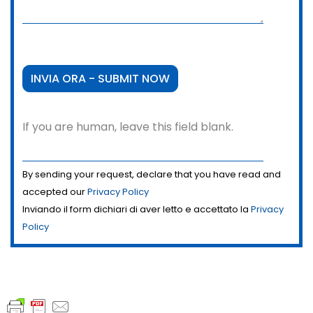
If you are human, leave this field blank.
By sending your request, declare that you have read and
accepted our
Privacy Policy
Inviando il form dichiari di aver letto e accettato la
Privacy
Policy