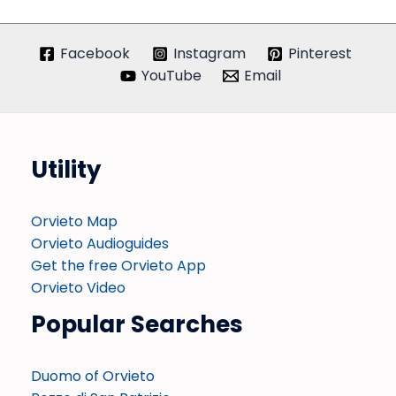
Facebook
Instagram
Pinterest
YouTube
Email
Utility
Orvieto Map
Orvieto Audioguides
Get the free Orvieto App
Orvieto Video
Popular Searches
Duomo of Orvieto