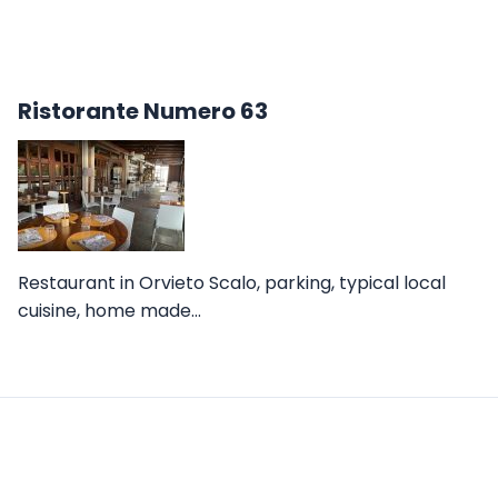
Ristorante Numero 63
Restaurant in Orvieto Scalo, parking, typical local
cuisine, home made…