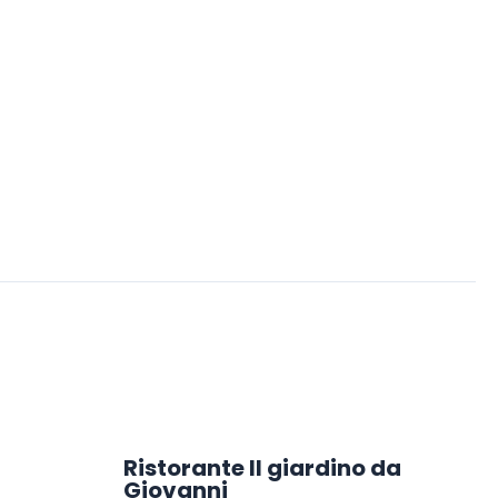
Ristorante Il giardino da
Giovanni