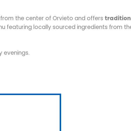
 from the center of Orvieto and offers
tradition
nu featuring locally sourced ingredients from t
 evenings.