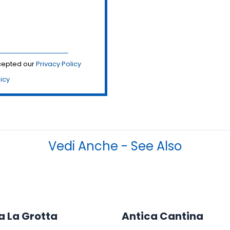
ccepted our
Privacy Policy
licy
Vedi Anche - See Also
a La Grotta
Antica Cantina