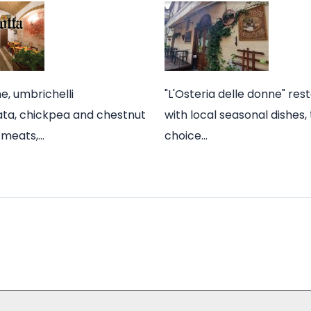
ne, umbrichelli
"L'Osteria delle donne" res
iata, chickpea and chestnut
with local seasonal dishes,
l meats,…
choice…