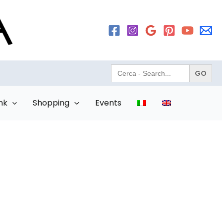
Search
for:
nk
Shopping
Events