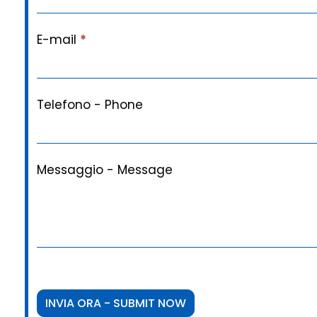
E-mail
*
Telefono - Phone
Messaggio - Message