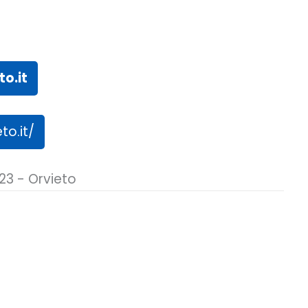
o.it
to.it/
23 - Orvieto