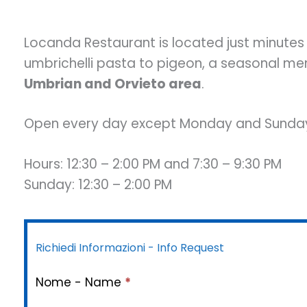
Locanda Restaurant is located just minutes
umbrichelli pasta to pigeon, a seasonal me
Umbrian and Orvieto area
.
Open every day except Monday and Sunday
Hours: 12:30 – 2:00 PM and 7:30 – 9:30 PM
Sunday: 12:30 – 2:00 PM
Richiedi Informazioni - Info Request
Nome - Name
*