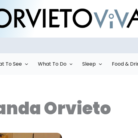
t To See
What To Do
Sleep
Food & Dri
anda Orvieto