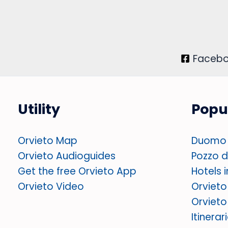
Faceb
Utility
Popu
Orvieto Map
Duomo 
Orvieto Audioguides
Pozzo di
Get the free Orvieto App
Hotels 
Orvieto Video
Orvieto
Orvieto
Itinerar