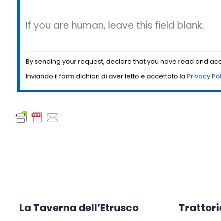
If you are human, leave this field blank.
By sending your request, declare that you have read and a
Inviando il form dichiari di aver letto e accettato la
Privacy Po
La Taverna dell’Etrusco
Trattori