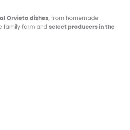
al Orvieto dishes
, from homemade
he family farm and
select producers in the