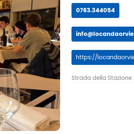
0763.344054
info@locandaorviet
https://locandaorvie
Strada della Stazione 