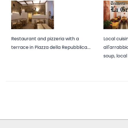
Restaurant and pizzeria with a
Local cuisi
terrace in Piazza della Repubblica.…
all'arrabb
soup, loca