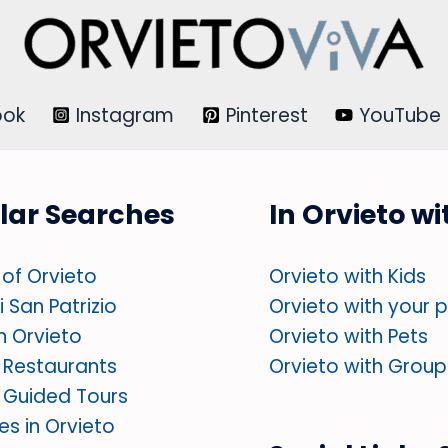
ook
Instagram
Pinterest
YouTube
lar Searches
In Orvieto w
of Orvieto
Orvieto with Kids
 San Patrizio
Orvieto with your 
in Orvieto
Orvieto with Pets
 Restaurants
Orvieto with Group
 Guided Tours
ies in Orvieto