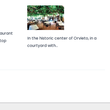
taurant
In the historic center of Orvieto, in a
 top
courtyard with…