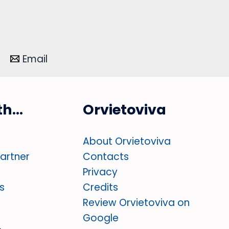
Email
ith…
Orvietoviva
About Orvietoviva
partner
Contacts
Privacy
s
Credits
Review Orvietoviva on
Google