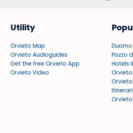
Utility
Popu
Orvieto Map
Duomo 
Orvieto Audioguides
Pozzo di
Get the free Orvieto App
Hotels 
Orvieto Video
Orvieto
Orvieto
Itinerar
Orviet