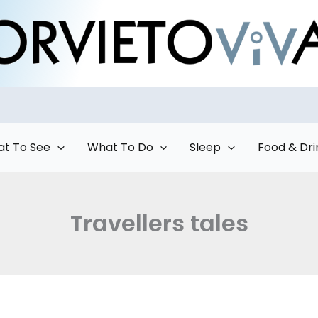
t To See
What To Do
Sleep
Food & Dri
Travellers tales