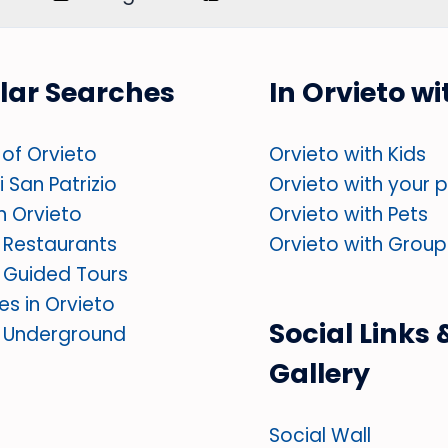
lar Searches
In Orvieto w
of Orvieto
Orvieto with Kids
 San Patrizio
Orvieto with your 
in Orvieto
Orvieto with Pets
 Restaurants
Orvieto with Group
 Guided Tours
ies in Orvieto
Social Links 
o Underground
Gallery
Social Wall