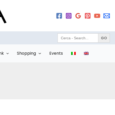
Search
for:
nk
Shopping
Events