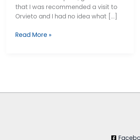
that I was recommended a visit to
Orvieto and I had no idea what [...]
An
Read More »
incredible
surprise
Faceb