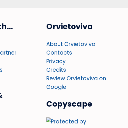
ith…
Orvietoviva
About Orvietoviva
partner
Contacts
Privacy
s
Credits
Review Orvietoviva on
Google
&
Copyscape