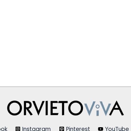
ook
Instagram
Pinterest
YouTube