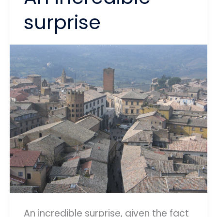
surprise
An incredible surprise, given the fact