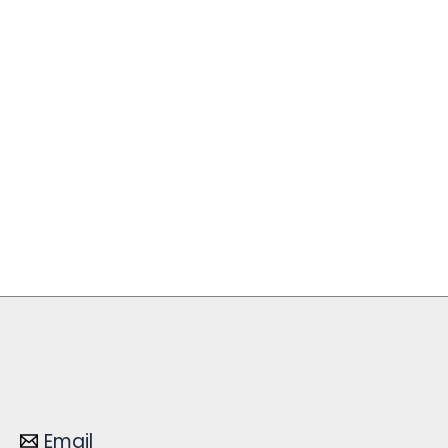
Email