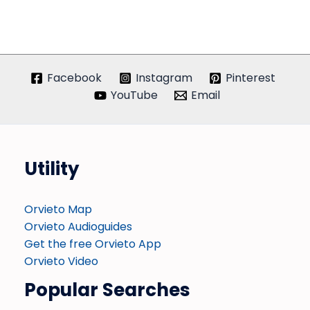
Facebook
Instagram
Pinterest
YouTube
Email
Utility
Orvieto Map
Orvieto Audioguides
Get the free Orvieto App
Orvieto Video
Popular Searches