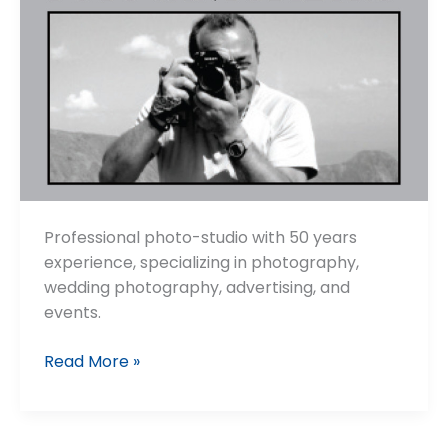
Professional photo-studio with 50 years
experience, specializing in photography,
wedding photography, advertising, and
events.
Foto
Read More »
Santopietro