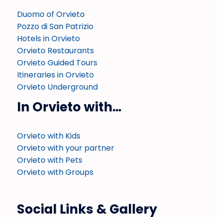
Duomo of Orvieto
Pozzo di San Patrizio
Hotels in Orvieto
Orvieto Restaurants
Orvieto Guided Tours
Itineraries in Orvieto
Orvieto Underground
In Orvieto with…
Orvieto with Kids
Orvieto with your partner
Orvieto with Pets
Orvieto with Groups
Social Links & Gallery