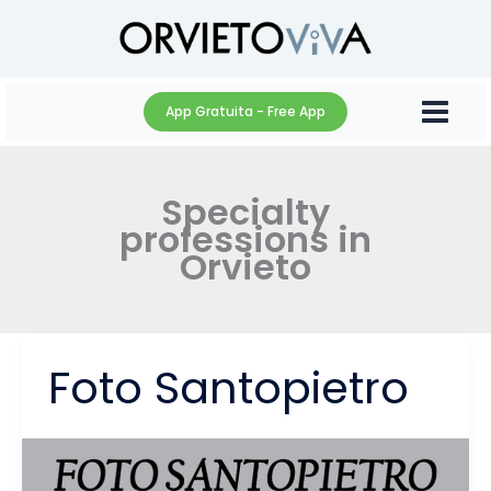
Skip
to
content
App Gratuita - Free App
Specialty
professions in
Orvieto
Foto Santopietro