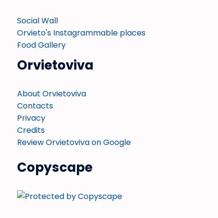
Social Wall
Orvieto's Instagrammable places
Food Gallery
Orvietoviva
About Orvietoviva
Contacts
Privacy
Credits
Review Orvietoviva on Google
Copyscape