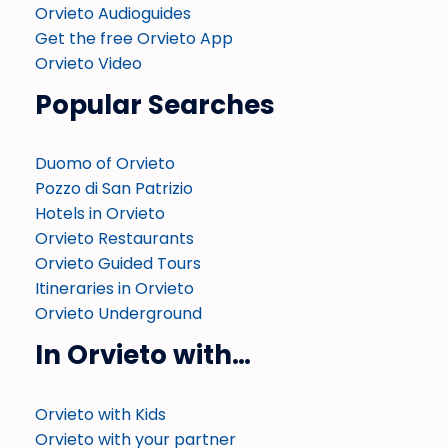
Orvieto Audioguides
Get the free Orvieto App
Orvieto Video
Popular Searches
Duomo of Orvieto
Pozzo di San Patrizio
Hotels in Orvieto
Orvieto Restaurants
Orvieto Guided Tours
Itineraries in Orvieto
Orvieto Underground
In Orvieto with…
Orvieto with Kids
Orvieto with your partner