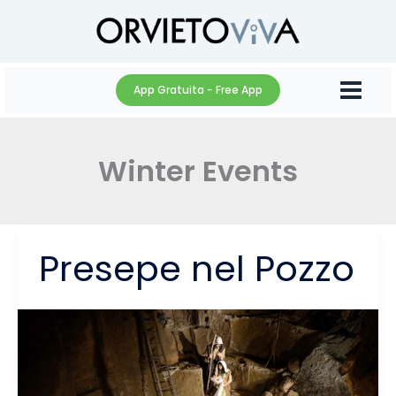
Skip
to
content
App Gratuita - Free App
Winter Events
Presepe nel Pozzo