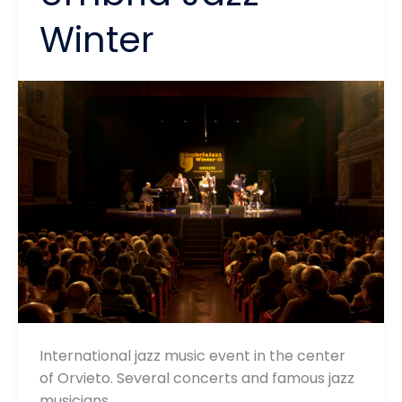
Winter
International jazz music event in the center
of Orvieto. Several concerts and famous jazz
musicians…