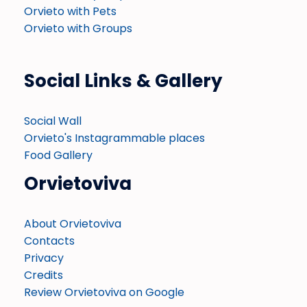
Orvieto with Pets
Orvieto with Groups
Social Links & Gallery
Social Wall
Orvieto's Instagrammable places
Food Gallery
Orvietoviva
About Orvietoviva
Contacts
Privacy
Credits
Review Orvietoviva on Google