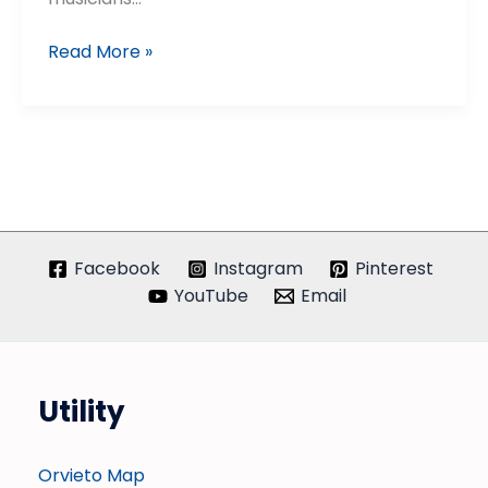
Umbria
Read More »
Jazz
Winter
Facebook
Instagram
Pinterest
YouTube
Email
Utility
Orvieto Map