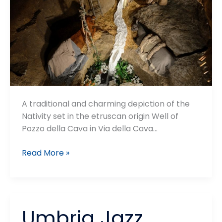
A traditional and charming depiction of the
Nativity set in the etruscan origin Well of
Pozzo della Cava in Via della Cava…
Presepe
Read More »
nel
Pozzo
Umbria Jazz